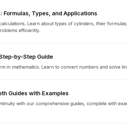
: Formulas, Types, and Applications
alculations. Learn about types of cylinders, their formulas
oblems efficiently.
 Step-by-Step Guide
m in mathematics. Learn to convert numbers and solve lin
pth Guides with Examples
tinuity with our comprehensive guides, complete with exam