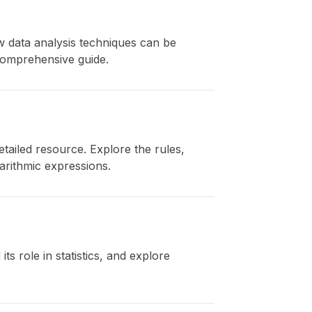
ow data analysis techniques can be
 comprehensive guide.
etailed resource. Explore the rules,
arithmic expressions.
ts role in statistics, and explore