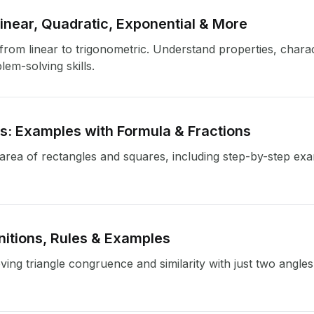
near, Quadratic, Exponential & More
om linear to trigonometric. Understand properties, characte
em-solving skills.
es: Examples with Formula & Fractions
e area of rectangles and squares, including step-by-step ex
itions, Rules & Examples
ng triangle congruence and similarity with just two angles 