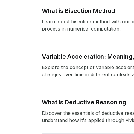
What is Bisection Method
Learn about bisection method with our co
process in numerical computation.
Variable Acceleration: Meaning
Explore the concept of variable accelera
changes over time in different contexts 
What is Deductive Reasoning
Discover the essentials of deductive reas
understand how it's applied through viv