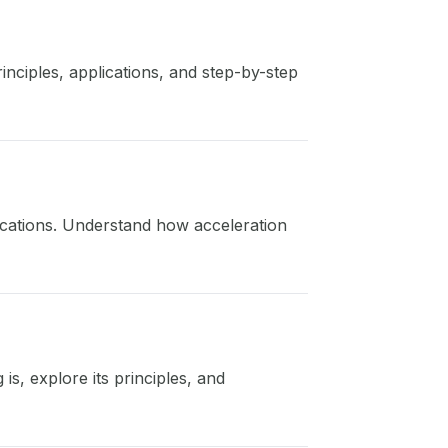
nciples, applications, and step-by-step
lications. Understand how acceleration
is, explore its principles, and