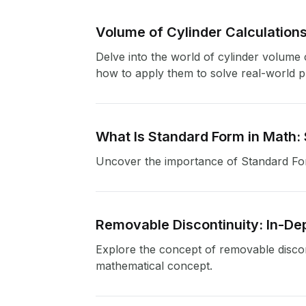
Volume of Cylinder Calculations
Delve into the world of cylinder volume c
how to apply them to solve real-world pr
What Is Standard Form in Math:
Uncover the importance of Standard For
Removable Discontinuity: In-De
Explore the concept of removable discon
mathematical concept.