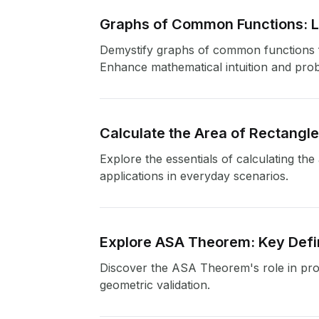
Graphs of Common Functions: Li
Demystify graphs of common functions fr
Enhance mathematical intuition and probl
Calculate the Area of Rectangl
Explore the essentials of calculating th
applications in everyday scenarios.
Explore ASA Theorem: Key Defin
Discover the ASA Theorem's role in provi
geometric validation.