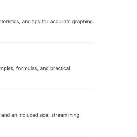
ristics, and tips for accurate graphing.
amples, formulas, and practical
and an included side, streamlining