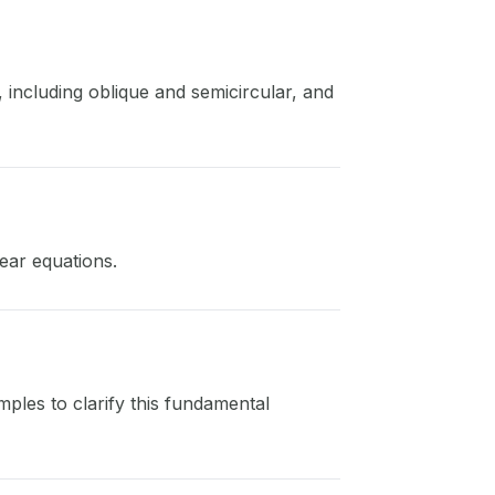
, including oblique and semicircular, and
ear equations.
ples to clarify this fundamental