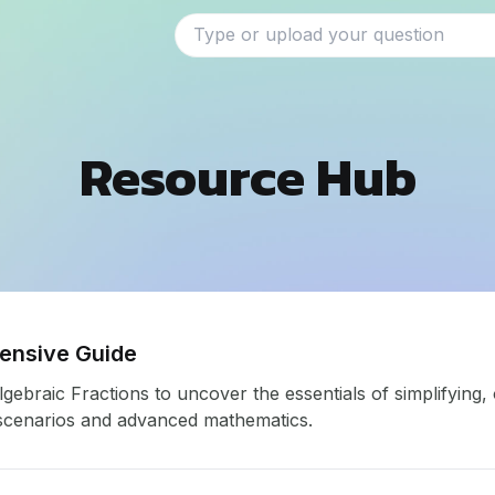
Resource Hub
hensive Guide
ebraic Fractions to uncover the essentials of simplifying, 
 scenarios and advanced mathematics.