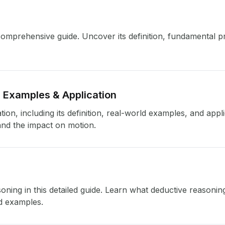
mprehensive guide. Uncover its definition, fundamental pri
, Examples & Application
tion, including its definition, real-world examples, and app
and the impact on motion.
oning in this detailed guide. Learn what deductive reasoning 
id examples.