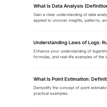
What Is Data Analysis (Definit
Gain a clear understanding of data analy
applied to uncover insights, patterns, a
Understanding Laws of Logs: Ru
Enhance your understanding of logarithmi
formulas, and real-life examples of the 
What Is Point Estimation: Defini
Demystify the concept of point estimation 
practical examples.