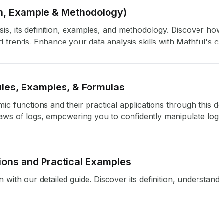
ion, Example & Methodology)
sis, its definition, examples, and methodology. Discover h
nd trends. Enhance your data analysis skills with Mathful's
les, Examples, & Formulas
c functions and their practical applications through this d
laws of logs, empowering you to confidently manipulate log
tions and Practical Examples
with our detailed guide. Discover its definition, understand i