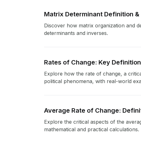
Matrix Determinant Definition &
Discover how matrix organization and det
determinants and inverses.
Rates of Change: Key Definitio
Explore how the rate of change, a critic
political phenomena, with real-world ex
Average Rate of Change: Defini
Explore the critical aspects of the avera
mathematical and practical calculations.