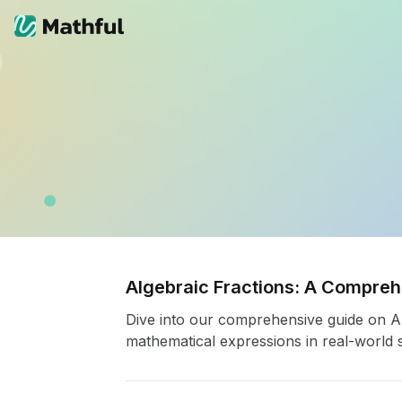
Algebraic Fractions: A Compre
Dive into our comprehensive guide on Alg
mathematical expressions in real-world