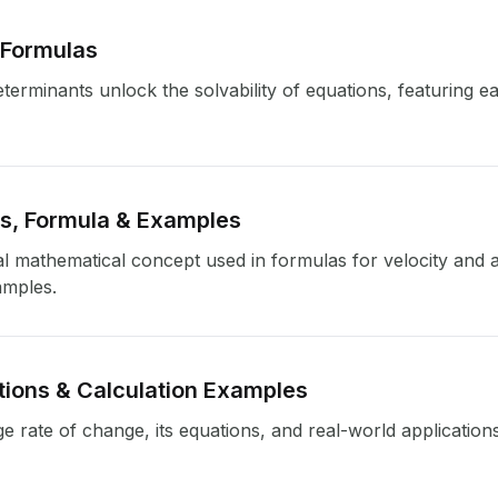
 Formulas
erminants unlock the solvability of equations, featuring ea
ns, Formula & Examples
al mathematical concept used in formulas for velocity and 
amples.
tions & Calculation Examples
ge rate of change, its equations, and real-world applications