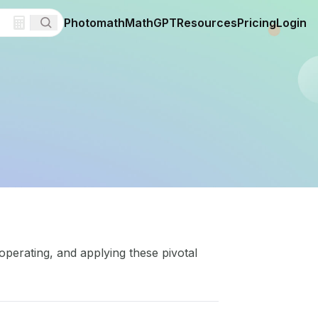
Photomath
MathGPT
Resources
Pricing
Login
operating, and applying these pivotal