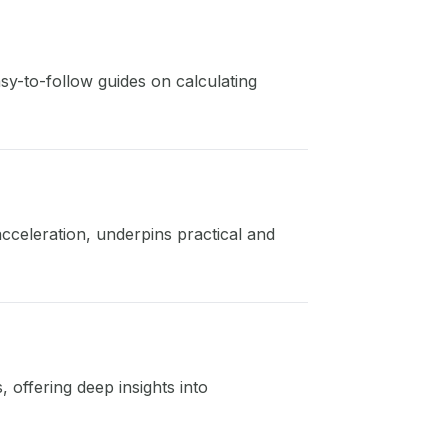
sy-to-follow guides on calculating
acceleration, underpins practical and
, offering deep insights into