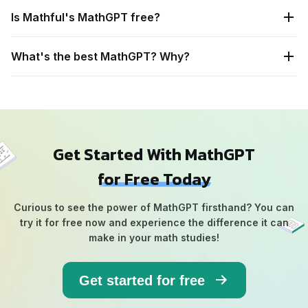
Is Mathful's MathGPT free?
What's the best MathGPT? Why?
Get Started With MathGPT
for Free Today
Curious to see the power of MathGPT firsthand? You can
try it for free now and experience the difference it can
make in your math studies!
Get started for free