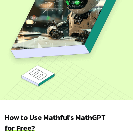
How to Use Mathful's MathGPT
for Free?