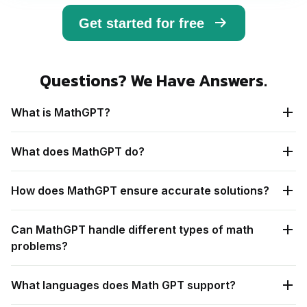
Get started for free
Questions? We Have Answers.
What is MathGPT?
What does MathGPT do?
How does MathGPT ensure accurate solutions?
Can MathGPT handle different types of math
problems?
What languages does Math GPT support?