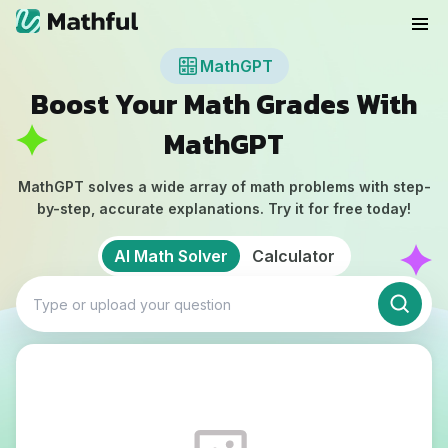
MathGPT
Boost Your Math Grades With
MathGPT
MathGPT solves a wide array of math problems with step-
by-step, accurate explanations. Try it for free today!
AI Math Solver
Calculator