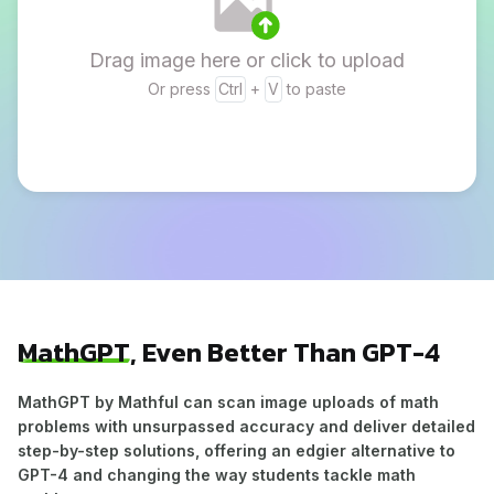
Drag image here or click to upload
Or press
Ctrl
+
V
to paste
MathGPT
, Even Better Than GPT-4
MathGPT by Mathful can scan image uploads of math
problems with unsurpassed accuracy and deliver detailed
step-by-step solutions, offering an edgier alternative to
GPT-4 and changing the way students tackle math