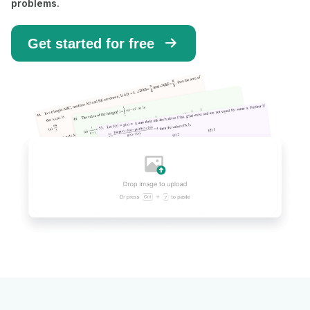
problems.
Get started for free