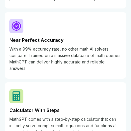
Near Perfect Accuracy
With a 99% accuracy rate, no other math AI solvers
compare. Trained on a massive database of math queries,
MathGPT can deliver highly accurate and reliable
answers.
Calculator With Steps
MathGPT comes with a step-by-step calculator that can
instantly solve complex math equations and functions at