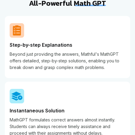
All-Powerful
Math GPT
Step-by-step Explanations
Beyond just providing the answers, Mathful's MathGPT
offers detailed, step-by-step solutions, enabling you to
break down and grasp complex math problems.
Instantaneous Solution
MathGPT formulates correct answers almost instantly.
Students can always receive timely assistance and
proceed with their assignments without delays.