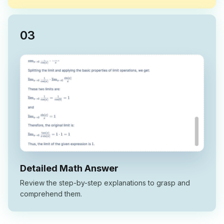
0
3
Detailed Math Answer
Review the step-by-step explanations to grasp and
comprehend them.