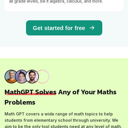
all grade levels, be it algebra, calculus, and more.
Get started for free
MathGPT Solves
Any of Your Maths
Problems
Math GPT covers a wide range of math topics to help
students from elementary school through university. We
aim to be the only tool students need at any level of math.