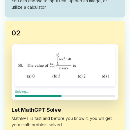
You can choose to input text, upload an image, or
utilize a calculator.
0
2
Let MathGPT Solve
MathGPT is fast and before you know it, you will get
your math problem solved.