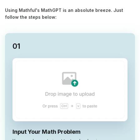
Using Mathful's MathGPT is an absolute breeze. Just
follow the steps below:
0
1
Input Your Math Problem