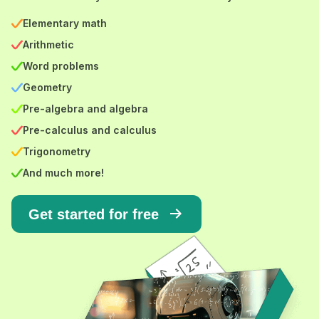
Elementary math
Arithmetic
Word problems
Geometry
Pre-algebra and algebra
Pre-calculus and calculus
Trigonometry
And much more!
Get started for free